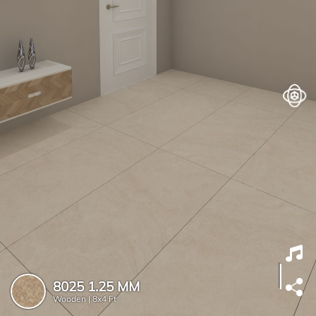
8025 1.25 MM
Wooden |
8x4 Ft