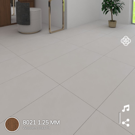
8021 1.25 MM
Wooden |
8x4 Ft