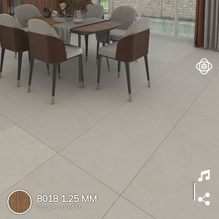
8018 1.25 MM
Wooden |
8x4 Ft