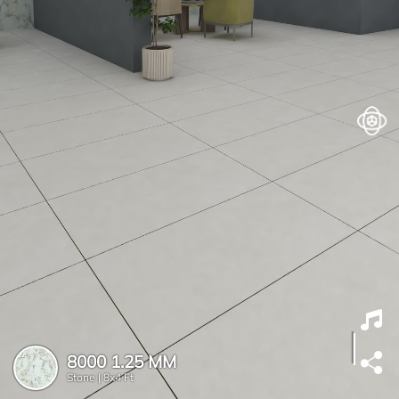
8000 1.25 MM
Stone |
8x4 Ft